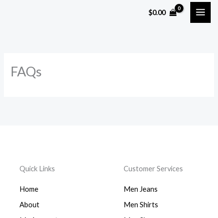
Skip
$
0.00
to
content
FAQs
Quick Links
Customer Services
Home
Men Jeans
About
Men Shirts