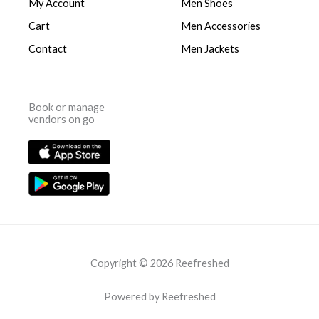
My Account
Men Shoes
Cart
Men Accessories
Contact
Men Jackets
Book or manage
vendors on go
Copyright © 2026 Reefreshed
Powered by Reefreshed