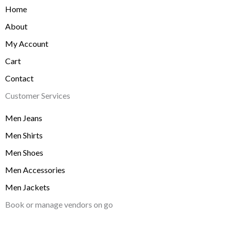
Home
About
My Account
Cart
Contact
Customer Services
Men Jeans
Men Shirts
Men Shoes
Men Accessories
Men Jackets
Book or manage vendors on go