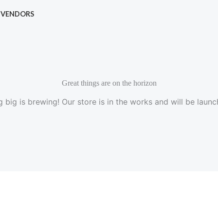
VENDORS
Great things are on the horizon
 big is brewing! Our store is in the works and will be launc