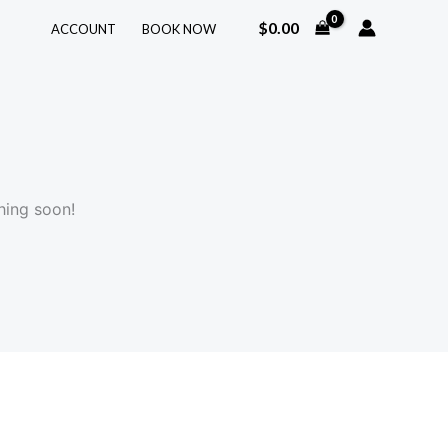
$
0.00
ACCOUNT
BOOK NOW
hing soon!