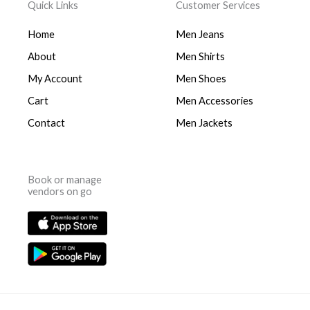
Quick Links
Customer Services
Home
Men Jeans
About
Men Shirts
My Account
Men Shoes
Cart
Men Accessories
Contact
Men Jackets
Book or manage
vendors on go