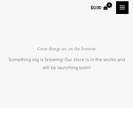
Skip
$
0.00
to
content
Great things are on the horizon
Something big is brewing! Our store is in the works and
will be launching soon!