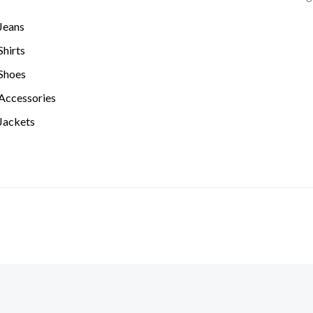
Jeans
hirts
Shoes
Accessories
Jackets