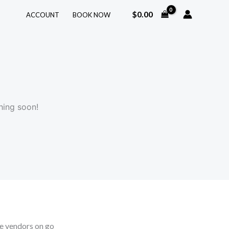
$
0.00
ACCOUNT
BOOK NOW
hing soon!
 vendors on go