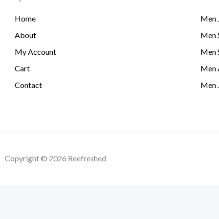
Home
Men 
About
Men S
My Account
Men 
Cart
Men 
Contact
Men 
Copyright © 2026 Reefreshed