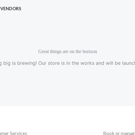
VENDORS
Great things are on the horizon
 big is brewing! Our store is in the works and will be launc
mer Services
Book or manage