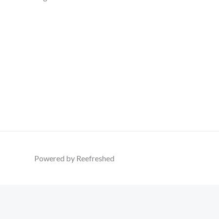
Powered by Reefreshed