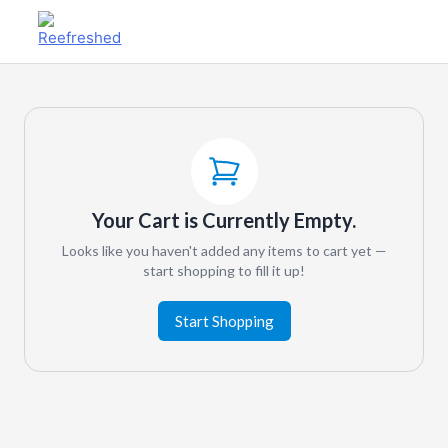
Your Cart is Currently Empty.
Looks like you haven't added any items to cart yet —
start shopping to fill it up!
Start Shopping