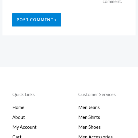
comment.
Quick Links
Customer Services
Home
Men Jeans
About
Men Shirts
My Account
Men Shoes
Cart
Men Accessories