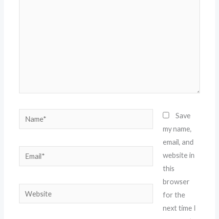
Name*
Save
my name,
email, and
Email*
website in
this
browser
Website
for the
next time I