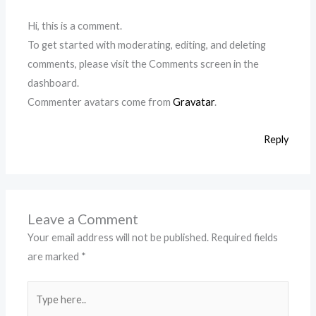
Hi, this is a comment.
To get started with moderating, editing, and deleting
comments, please visit the Comments screen in the
dashboard.
Commenter avatars come from
Gravatar
.
Reply
Leave a Comment
Your email address will not be published.
Required fields
are marked
*
Type
here..