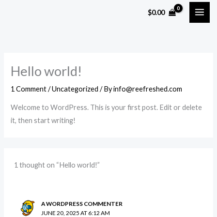
Skip
$
0.00
to
content
Hello world!
1 Comment
/
Uncategorized
/ By
info@reefreshed.com
Welcome to WordPress. This is your first post. Edit or delete
it, then start writing!
1 thought on “Hello world!”
A WORDPRESS COMMENTER
JUNE 20, 2025 AT 6:12 AM